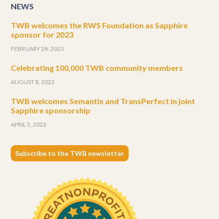
NEWS
TWB welcomes the RWS Foundation as Sapphire
sponsor for 2023
FEBRUARY 28, 2023
Celebrating 100,000 TWB community members
AUGUST 8, 2022
TWB welcomes Semantix and TransPerfect in joint
Sapphire sponsorship
APRIL 5, 2022
Subscribe to the TWB newsletter