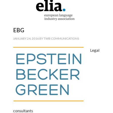
EBG
JANUARY 24, 2016
BY
TWB COMMUNICATIONS
Legal
consultants