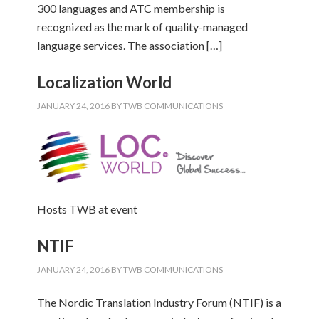
300 languages and ATC membership is
recognized as the mark of quality-managed
language services. The association […]
Localization World
JANUARY 24, 2016
BY
TWB COMMUNICATIONS
Hosts TWB at event
NTIF
JANUARY 24, 2016
BY
TWB COMMUNICATIONS
The Nordic Translation Industry Forum (NTIF) is a