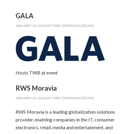
GALA
JANUARY 24, 2016
BY
TWB COMMUNICATIONS
Hosts TWB at event
RWS Moravia
JANUARY 24, 2016
BY
TWB COMMUNICATIONS
RWS Moravia is a leading globalization solutions
provider, enabling companies in the IT, consumer
electronics, retail, media and entertainment, and