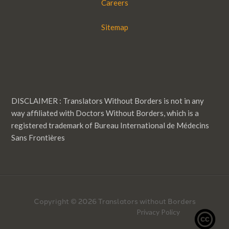
Careers
Sitemap
DISCLAIMER : Translators Without Borders is not in any
way affiliated with Doctors Without Borders, which is a
registered trademark of Bureau International de Médecins
Sans Frontières
Copyright © 2026 Translators without Borders
Privacy Policy