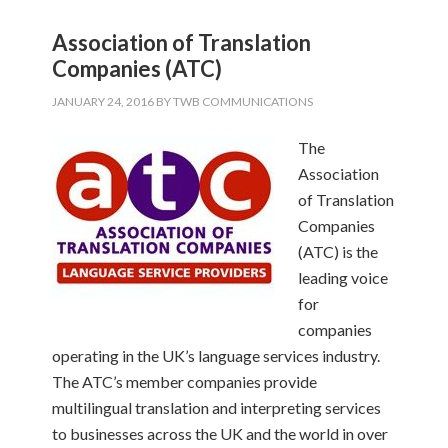
Association of Translation
Companies (ATC)
JANUARY 24, 2016
BY
TWB COMMUNICATIONS
The
Association
of Translation
Companies
(ATC) is the
leading voice
for
companies
operating in the UK’s language services industry.
The ATC’s member companies provide
multilingual translation and interpreting services
to businesses across the UK and the world in over