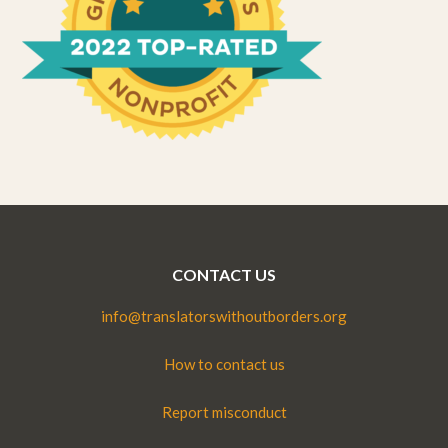
CONTACT US
info@translatorswithoutborders.org
How to contact us
Report misconduct