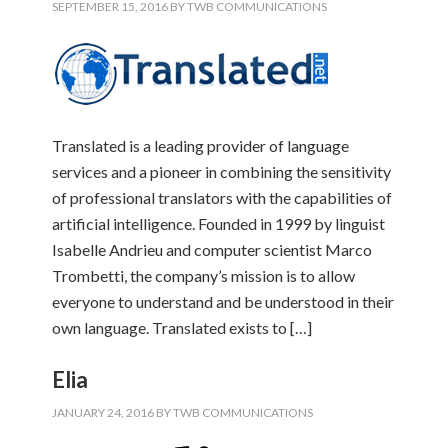
SEPTEMBER 15, 2016
BY
TWB COMMUNICATIONS
Translated is a leading provider of language
services and a pioneer in combining the sensitivity
of professional translators with the capabilities of
artificial intelligence. Founded in 1999 by linguist
Isabelle Andrieu and computer scientist Marco
Trombetti, the company’s mission is to allow
everyone to understand and be understood in their
own language. Translated exists to […]
Elia
JANUARY 24, 2016
BY
TWB COMMUNICATIONS