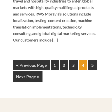
travel and hospitality industries to enter global
markets with high-quality multilingual products
and services. RWS Moravia’s solutions include
localization, testing, content creation, machine
translation implementations, technology
consulting, and global digital marketing services.
Our customers include […]
« Previous Page
1
2
3
4
5
Next Page »