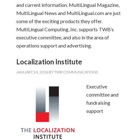
and current information. MultiLingual Magazine,
MultiLingual News and MultiLingual.com are just
some of the exciting products they offer.
MultiLingual Computing, Inc. supports TWB’s
executive committee, and also in the area of
operations support and advertising.
Localization Institute
JANUARY 24, 2016
BY
TWB COMMUNICATIONS
Executive
committee and
fundraising
support