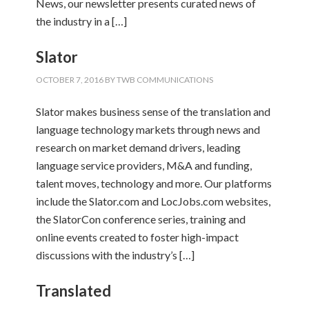
News, our newsletter presents curated news of
the industry in a […]
Slator
OCTOBER 7, 2016
BY
TWB COMMUNICATIONS
Slator makes business sense of the translation and
language technology markets through news and
research on market demand drivers, leading
language service providers, M&A and funding,
talent moves, technology and more. Our platforms
include the Slator.com and LocJobs.com websites,
the SlatorCon conference series, training and
online events created to foster high-impact
discussions with the industry’s […]
Translated