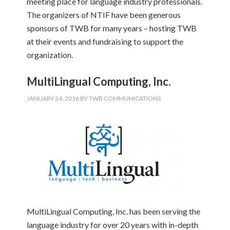
meeting place for language industry professionals.
The organizers of NTIF have been generous
sponsors of TWB for many years – hosting TWB
at their events and fundraising to support the
organization.
MultiLingual Computing, Inc.
JANUARY 24, 2016
BY
TWB COMMUNICATIONS
MultiLingual Computing, Inc. has been serving the
language industry for over 20 years with in-depth