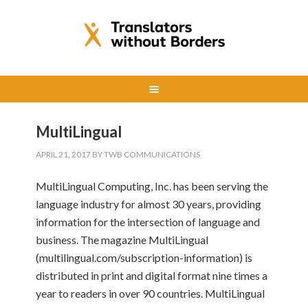
MultiLingual
APRIL 21, 2017
BY
TWB COMMUNICATIONS
MultiLingual Computing, Inc. has been serving the
language industry for almost 30 years, providing
information for the intersection of language and
business. The magazine MultiLingual
(multilingual.com/subscription-information) is
distributed in print and digital format nine times a
year to readers in over 90 countries. MultiLingual