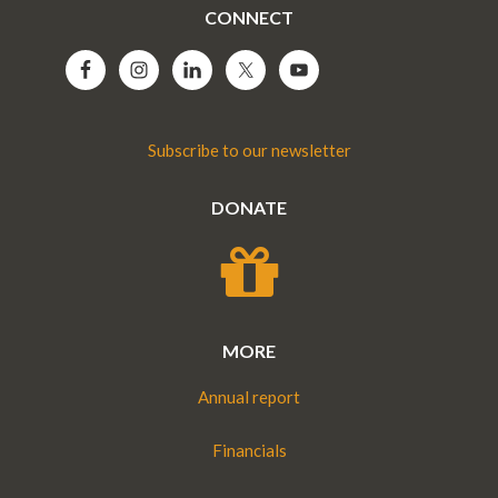
CONNECT
Subscribe to our newsletter
DONATE
MORE
Annual report
Financials