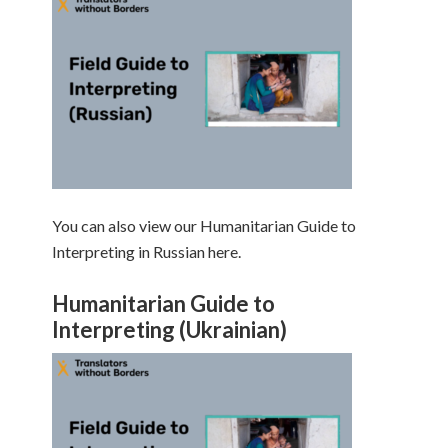
You can also view our Humanitarian Guide to
Interpreting in Russian here.
Humanitarian Guide to
Interpreting (Ukrainian)