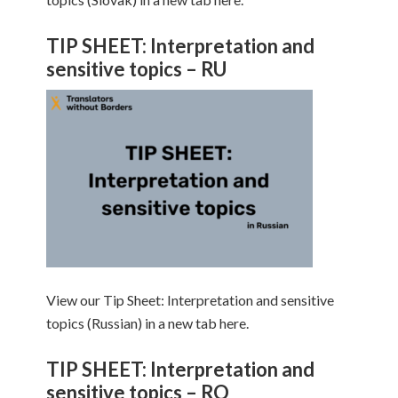
TIP SHEET: Interpretation and
sensitive topics – RU
View our Tip Sheet: Interpretation and sensitive
topics (Russian) in a new tab here.
TIP SHEET: Interpretation and
sensitive topics – RO