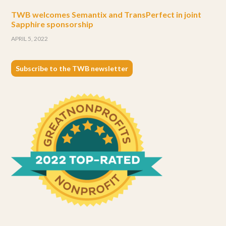
TWB welcomes Semantix and TransPerfect in joint
Sapphire sponsorship
APRIL 5, 2022
Subscribe to the TWB newsletter