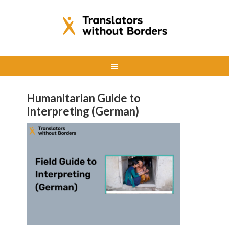
Humanitarian Guide to
Interpreting (German)