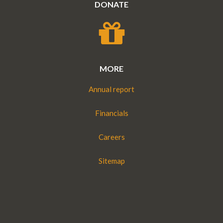
DONATE
MORE
Annual report
Financials
Careers
Sitemap