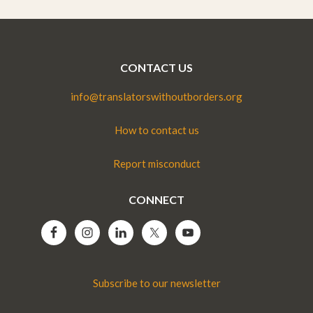
CONTACT US
info@translatorswithoutborders.org
How to contact us
Report misconduct
CONNECT
Subscribe to our newsletter