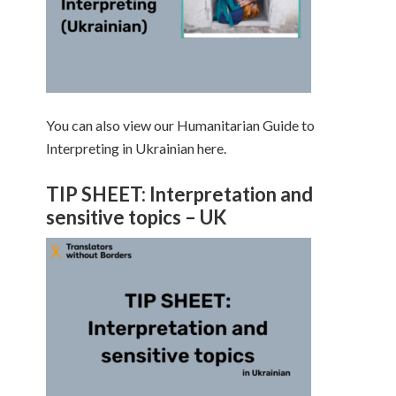
You can also view our Humanitarian Guide to
Interpreting in Ukrainian here.
TIP SHEET: Interpretation and
sensitive topics – UK