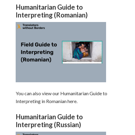
Humanitarian Guide to
Interpreting (Romanian)
You can also view our Humanitarian Guide to
Interpreting in Romanian here.
Humanitarian Guide to
Interpreting (Russian)