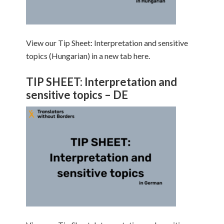
View our Tip Sheet: Interpretation and sensitive
topics (Hungarian) in a new tab here.
TIP SHEET: Interpretation and
sensitive topics – DE