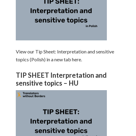
View our Tip Sheet: Interpretation and sensitive
topics (Polish) in a new tab here.
TIP SHEET Interpretation and
sensitive topics – HU