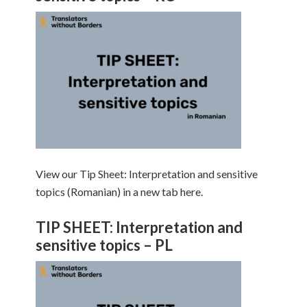
View our Tip Sheet: Interpretation and sensitive
topics (Romanian) in a new tab here.
TIP SHEET: Interpretation and
sensitive topics – PL