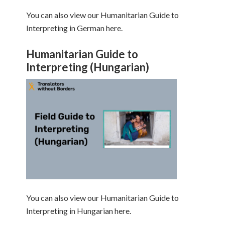
You can also view our Humanitarian Guide to
Interpreting in German here.
Humanitarian Guide to
Interpreting (Hungarian)
You can also view our Humanitarian Guide to
Interpreting in Hungarian here.