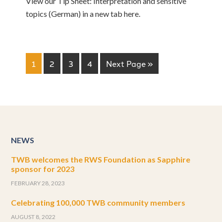
View our Tip Sheet: Interpretation and sensitive
topics (German) in a new tab here.
1
2
3
4
Next Page »
NEWS
TWB welcomes the RWS Foundation as Sapphire
sponsor for 2023
FEBRUARY 28, 2023
Celebrating 100,000 TWB community members
AUGUST 8, 2022