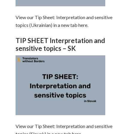
View our Tip Sheet: Interpretation and sensitive
topics (Ukrainian) in a new tab here.
TIP SHEET Interpretation and
sensitive topics – SK
View our Tip Sheet: Interpretation and sensitive
topics (Slovak) in a new tab here.